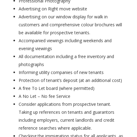
Professional Photography
Advertising on Right move website
Advertising on our window display for walk in
customers and comprehensive colour brochures will
be available for prospective tenants.
Accompanied viewings including weekends and
evening viewings
All documentation including a free inventory and
photographs
Informing utility companies of new tenants
Protection of tenant’s deposit (at an additional cost)
A free To Let board (where permitted)
A No Let – No fee Service
Consider applications from prospective tenant.
Taking up references on tenants and guarantors
including employers, current landlords and credit
reference searches where applicable.
Checking the immigration status for all applicants, as