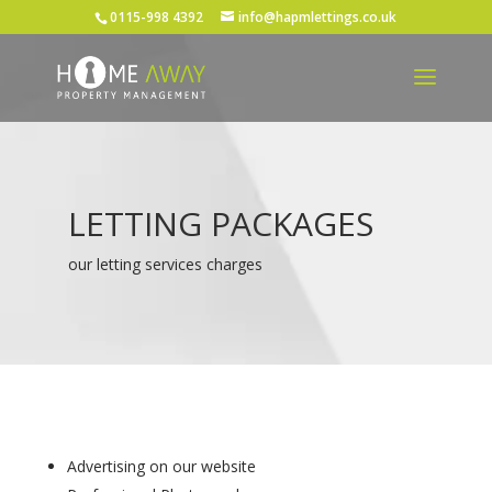
0115-998 4392
info@hapmlettings.co.uk
LETTING PACKAGES
our letting services charges
Advertising on our website